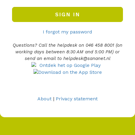
I forgot my password
Questions? Call the helpdesk on 046 458 8001 (on
working days between 8:30 AM and 5:00 PM) or
send an email to helpdesk@sananet.nl
About
|
Privacy statement