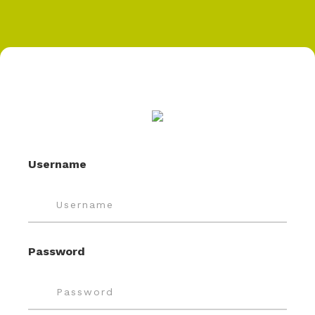
Username
Password