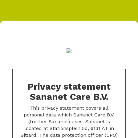
Privacy statement
Sananet Care B.V.
This privacy statement covers all
personal data which Sananet Care B.V.
(further Sananet) uses. Sananet is
located at Stationsplein 5d, 6131 AT in
Sittard. The data protection officer (DPO)