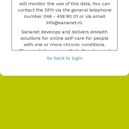
will monitor the use of this data. You can
contact the DPO via the general telephone
number 046 - 458 80 01 or via email
info@sananet.nl.
Sananet develops and delivers eHealth
solutions for online self-care for people
with one or more chronic conditions.
These solutions are called eCoaches and
are offered through our internet platform
Go back to login
SananetOnline.
The hospital, general practitioner or
home care organization where you are
being treated chooses to use this eCoach
as part of your treatment.
The goal of these eCoaches is to optimally
guide and monitor you with the focus on:
Monitoring complaints and
symptoms